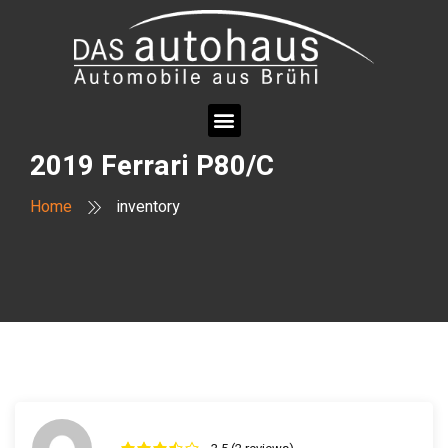
2019 Ferrari P80/C
Home
inventory