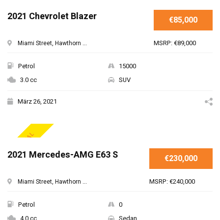
2021 Chevrolet Blazer
€85,000
MSRP: €89,000
Miami Street, Hawthorn ...
Petrol
15000
3.0 cc
SUV
März 26, 2021
SPECIAL
2021 Mercedes-AMG E63 S
€230,000
MSRP: €240,000
Miami Street, Hawthorn ...
Petrol
0
4.0 cc
Sedan