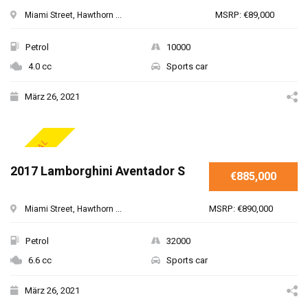
MSRP: €89,000
Miami Street, Hawthorn ...
Petrol
10000
4.0 cc
Sports car
März 26, 2021
SPECIAL
2017 Lamborghini Aventador S
€885,000
MSRP: €890,000
Miami Street, Hawthorn ...
Petrol
32000
6.6 cc
Sports car
März 26, 2021