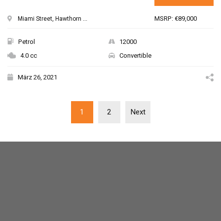
MSRP: €89,000
Miami Street, Hawthorn ...
Petrol
12000
4.0 cc
Convertible
März 26, 2021
1
2
Next