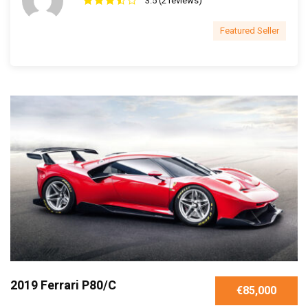
3.5 (2 reviews)
Featured Seller
2019 Ferrari P80/C
€85,000