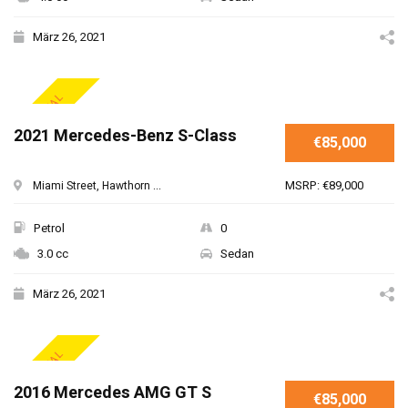
März 26, 2021
SPECIAL
2021 Mercedes-Benz S-Class
€85,000
MSRP: €89,000
Miami Street, Hawthorn ...
Petrol
0
3.0 cc
Sedan
März 26, 2021
SPECIAL
2016 Mercedes AMG GT S
€85,000