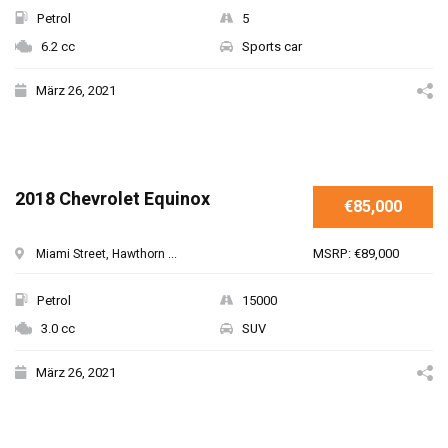
Petrol
5
6.2 cc
Sports car
März 26, 2021
2018 Chevrolet Equinox
€85,000
MSRP: €89,000
Miami Street, Hawthorn ...
Petrol
15000
3.0 cc
SUV
März 26, 2021