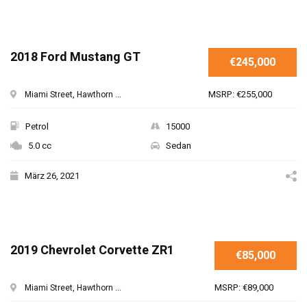
2018 Ford Mustang GT
€245,000
MSRP: €255,000
Miami Street, Hawthorn ...
Petrol
15000
5.0 cc
Sedan
März 26, 2021
2019 Chevrolet Corvette ZR1
€85,000
MSRP: €89,000
Miami Street, Hawthorn ...