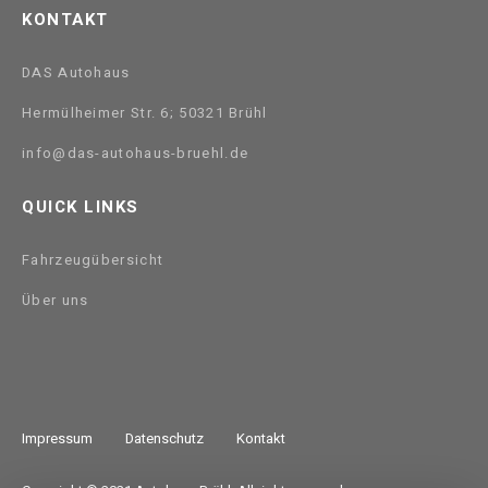
KONTAKT
DAS Autohaus
Hermülheimer Str. 6; 50321 Brühl
info@das-autohaus-bruehl.de
QUICK LINKS
Fahrzeugübersicht
Über uns
Impressum
Datenschutz
Kontakt