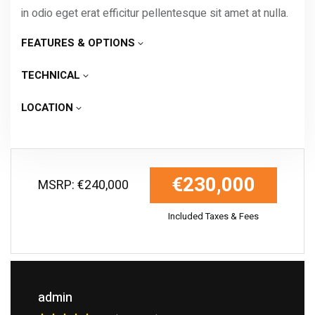
in odio eget erat efficitur pellentesque sit amet at nulla.
FEATURES & OPTIONS
TECHNICAL
LOCATION
€230,000
MSRP: €240,000
Included Taxes & Fees
admin