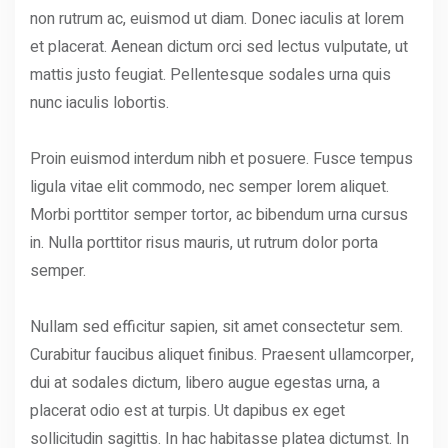
non rutrum ac, euismod ut diam. Donec iaculis at lorem
et placerat. Aenean dictum orci sed lectus vulputate, ut
mattis justo feugiat. Pellentesque sodales urna quis
nunc iaculis lobortis.
Proin euismod interdum nibh et posuere. Fusce tempus
ligula vitae elit commodo, nec semper lorem aliquet.
Morbi porttitor semper tortor, ac bibendum urna cursus
in. Nulla porttitor risus mauris, ut rutrum dolor porta
semper.
Nullam sed efficitur sapien, sit amet consectetur sem.
Curabitur faucibus aliquet finibus. Praesent ullamcorper,
dui at sodales dictum, libero augue egestas urna, a
placerat odio est at turpis. Ut dapibus ex eget
sollicitudin sagittis. In hac habitasse platea dictumst. In