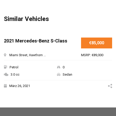
Similar Vehicles
SPECIAL
2021 Mercedes-Benz S-Class
€85,000
MSRP: €89,000
Miami Street, Hawthorn ...
Petrol
0
3.0 cc
Sedan
März 26, 2021