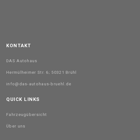
KONTAKT
DAS Autohaus
Hermülheimer Str. 6; 50321 Brühl
info@das-autohaus-bruehl.de
QUICK LINKS
Fahrzeugübersicht
Über uns