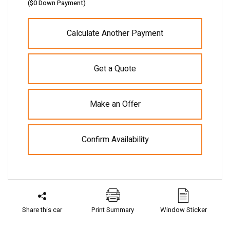
(
$0
Down Payment)
Calculate Another Payment
Get a Quote
Make an Offer
Confirm Availability
Share this car
Print Summary
Window Sticker