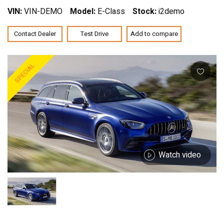
VIN:
VIN-DEMO
Model:
E-Class
Stock:
i2demo
Contact Dealer
Test Drive
Add to compare
SPECIAL
Watch video