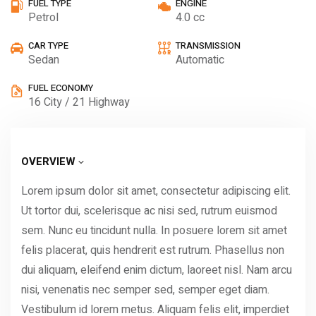
FUEL TYPE
ENGINE
Petrol
4.0 cc
CAR TYPE
TRANSMISSION
Sedan
Automatic
FUEL ECONOMY
16 City / 21 Highway
OVERVIEW
Lorem ipsum dolor sit amet, consectetur adipiscing elit.
Ut tortor dui, scelerisque ac nisi sed, rutrum euismod
sem. Nunc eu tincidunt nulla. In posuere lorem sit amet
felis placerat, quis hendrerit est rutrum. Phasellus non
dui aliquam, eleifend enim dictum, laoreet nisl. Nam arcu
nisi, venenatis nec semper sed, semper eget diam.
Vestibulum id lorem metus. Aliquam felis elit, imperdiet