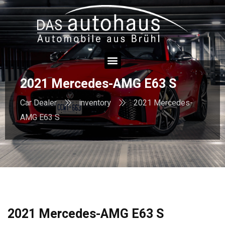
2021 Mercedes-AMG E63 S
Car Dealer
inventory
2021 Mercedes-
AMG E63 S
2021 Mercedes-AMG E63 S