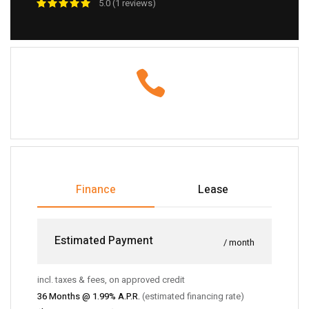
5.0 (1 reviews)
Finance
Lease
Estimated Payment
/ month
incl. taxes & fees, on approved credit
36
Months @
1.99
% A.P.R.
(estimated financing rate)