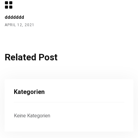
ddddddd
APRIL 12, 2021
Related Post
Kategorien
Keine Kategorien