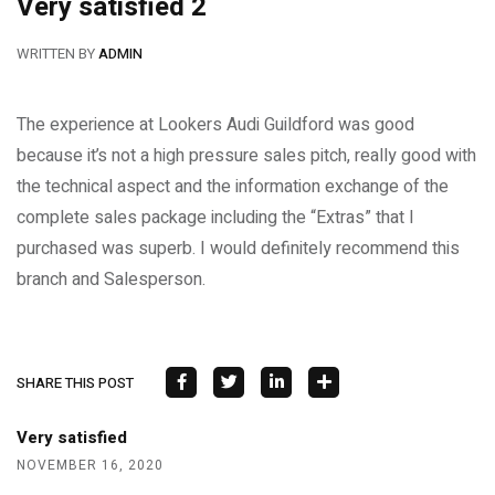
Very satisfied 2
WRITTEN BY
ADMIN
The experience at Lookers Audi Guildford was good
because it’s not a high pressure sales pitch, really good with
the technical aspect and the information exchange of the
complete sales package including the “Extras” that I
purchased was superb. I would definitely recommend this
branch and Salesperson.
SHARE THIS POST
Very satisfied
NOVEMBER 16, 2020