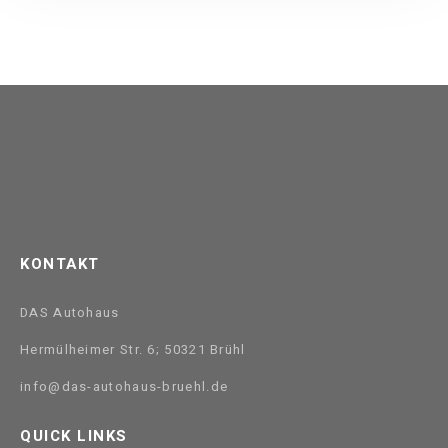
KONTAKT
DAS Autohaus
Hermülheimer Str. 6; 50321 Brühl
info@das-autohaus-bruehl.de
QUICK LINKS