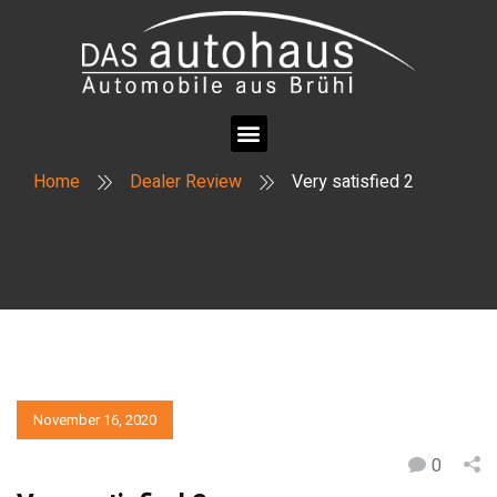
Home
Dealer Review
Very satisfied 2
November 16, 2020
0