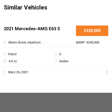
Similar Vehicles
SPECIAL
2021 Mercedes-AMG E63 S
€230,000
MSRP: €240,000
Miami Street, Hawthorn ...
Petrol
0
4.0 cc
Sedan
März 26, 2021