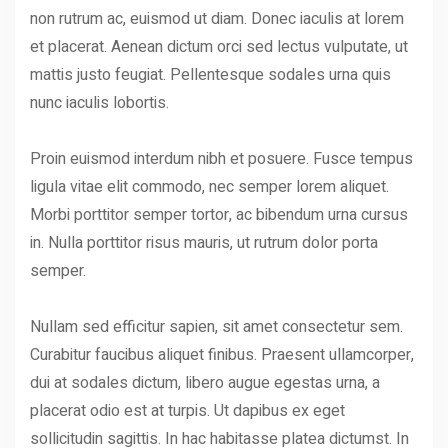
non rutrum ac, euismod ut diam. Donec iaculis at lorem
et placerat. Aenean dictum orci sed lectus vulputate, ut
mattis justo feugiat. Pellentesque sodales urna quis
nunc iaculis lobortis.
Proin euismod interdum nibh et posuere. Fusce tempus
ligula vitae elit commodo, nec semper lorem aliquet.
Morbi porttitor semper tortor, ac bibendum urna cursus
in. Nulla porttitor risus mauris, ut rutrum dolor porta
semper.
Nullam sed efficitur sapien, sit amet consectetur sem.
Curabitur faucibus aliquet finibus. Praesent ullamcorper,
dui at sodales dictum, libero augue egestas urna, a
placerat odio est at turpis. Ut dapibus ex eget
sollicitudin sagittis. In hac habitasse platea dictumst. In