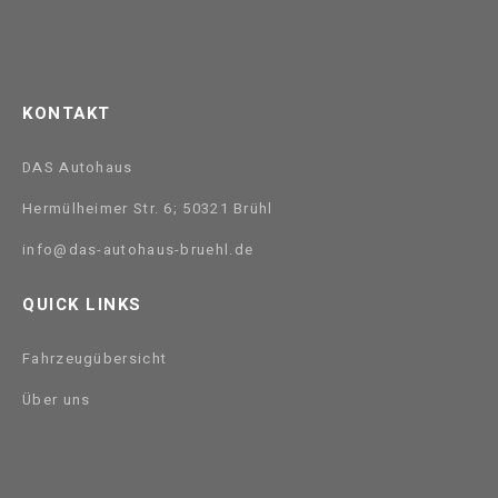
KONTAKT
DAS Autohaus
Hermülheimer Str. 6; 50321 Brühl
info@das-autohaus-bruehl.de
QUICK LINKS
Fahrzeugübersicht
Über uns