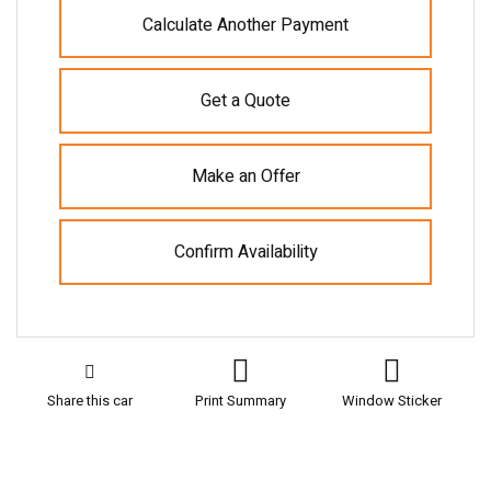
Calculate Another Payment
Get a Quote
Make an Offer
Confirm Availability
Share this car
Print Summary
Window Sticker