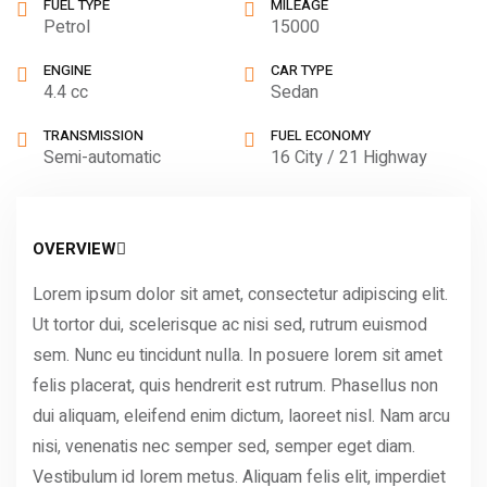
FUEL TYPE
MILEAGE
Petrol
15000
ENGINE
CAR TYPE
4.4 cc
Sedan
TRANSMISSION
FUEL ECONOMY
Semi-automatic
16 City / 21 Highway
OVERVIEW
Lorem ipsum dolor sit amet, consectetur adipiscing elit.
Ut tortor dui, scelerisque ac nisi sed, rutrum euismod
sem. Nunc eu tincidunt nulla. In posuere lorem sit amet
felis placerat, quis hendrerit est rutrum. Phasellus non
dui aliquam, eleifend enim dictum, laoreet nisl. Nam arcu
nisi, venenatis nec semper sed, semper eget diam.
Vestibulum id lorem metus. Aliquam felis elit, imperdiet