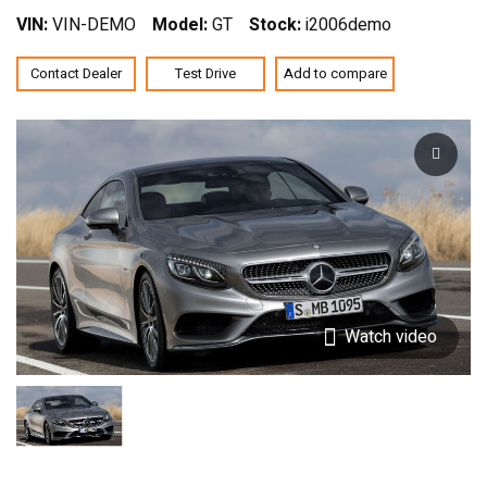
VIN:
VIN-DEMO
Model:
GT
Stock:
i2006demo
Contact Dealer
Test Drive
Add to compare
Watch video