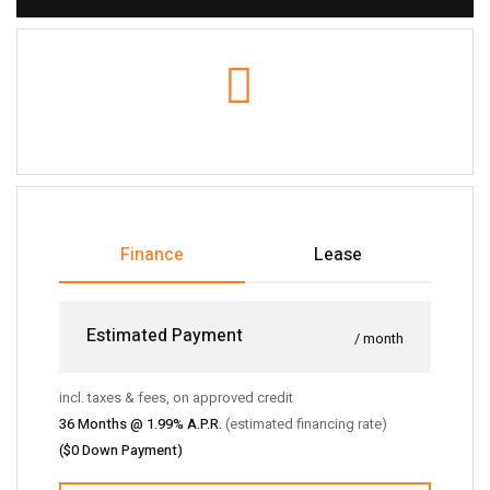
Finance
Lease
Estimated Payment
/ month
incl. taxes & fees, on approved credit
36
Months @
1.99
% A.P.R.
(estimated financing rate)
(
$0
Down Payment)