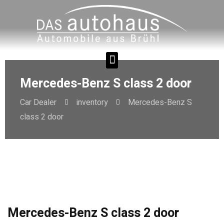
Mercedes-Benz S class 2 door
Car Dealer
inventory
Mercedes-Benz S
class 2 door
Mercedes-Benz S class 2 door