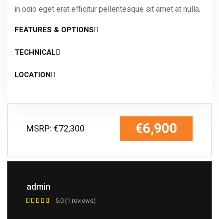
in odio eget erat efficitur pellentesque sit amet at nulla.
FEATURES & OPTIONS
TECHNICAL
LOCATION
€6,900
MSRP: €72,300
admin
5.0 (1 reviews)