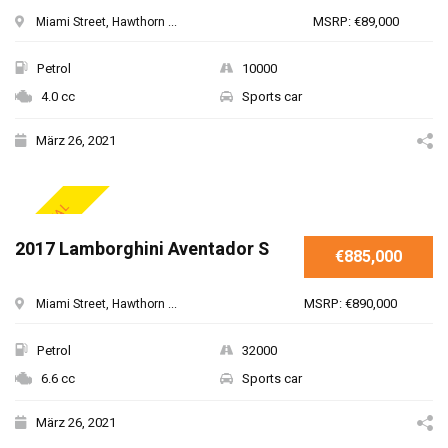
MSRP: €89,000
Miami Street, Hawthorn ...
Petrol
10000
4.0 cc
Sports car
März 26, 2021
SPECIAL
2017 Lamborghini Aventador S
€885,000
MSRP: €890,000
Miami Street, Hawthorn ...
Petrol
32000
6.6 cc
Sports car
März 26, 2021