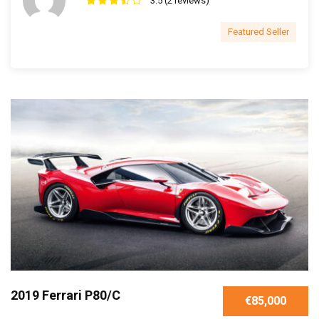
3.5 (2 reviews)
Featured Seller
2019 Ferrari P80/C
€85,000