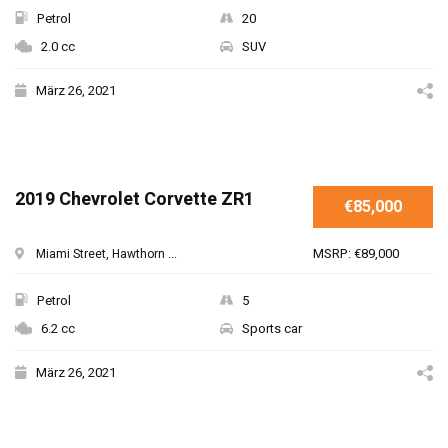
Petrol
20
2.0 cc
SUV
März 26, 2021
2019 Chevrolet Corvette ZR1
€85,000
MSRP: €89,000
Miami Street, Hawthorn ...
Petrol
5
6.2 cc
Sports car
März 26, 2021