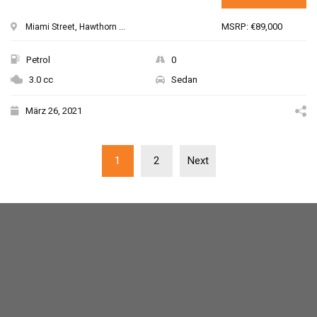
MSRP: €89,000
Miami Street, Hawthorn ...
Petrol
0
3.0 cc
Sedan
März 26, 2021
1
2
Next