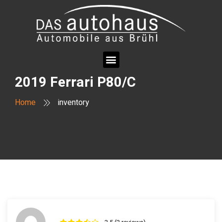
2019 Ferrari P80/C
Home
inventory