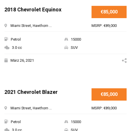
2018 Chevrolet Equinox
€85,000
MSRP: €89,000
Miami Street, Hawthorn ...
Petrol
15000
3.0 cc
SUV
März 26, 2021
2021 Chevrolet Blazer
€85,000
MSRP: €89,000
Miami Street, Hawthorn ...
Petrol
15000
3.0 cc
SUV