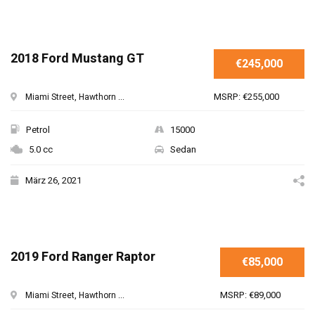
2018 Ford Mustang GT
€245,000
MSRP: €255,000
Miami Street, Hawthorn ...
Petrol
15000
5.0 cc
Sedan
März 26, 2021
2019 Ford Ranger Raptor
€85,000
MSRP: €89,000
Miami Street, Hawthorn ...