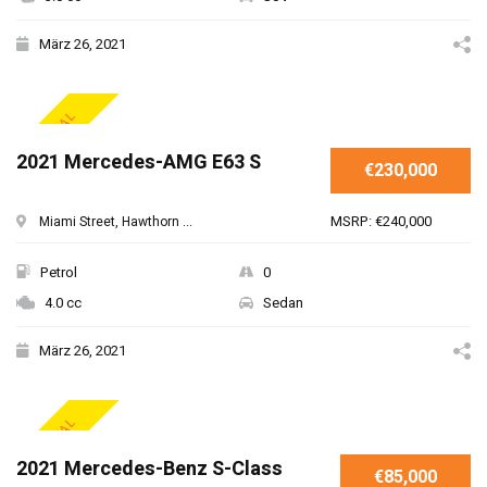
März 26, 2021
SPECIAL
2021 Mercedes-AMG E63 S
€230,000
MSRP: €240,000
Miami Street, Hawthorn ...
Petrol
0
4.0 cc
Sedan
März 26, 2021
SPECIAL
2021 Mercedes-Benz S-Class
€85,000