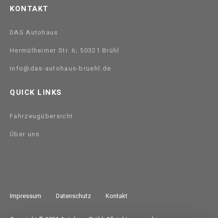
KONTAKT
DAS Autohaus
Hermülheimer Str. 6; 50321 Brühl
info@das-autohaus-bruehl.de
QUICK LINKS
Fahrzeugübersicht
Über uns
Impressum
Datenschutz
Kontakt