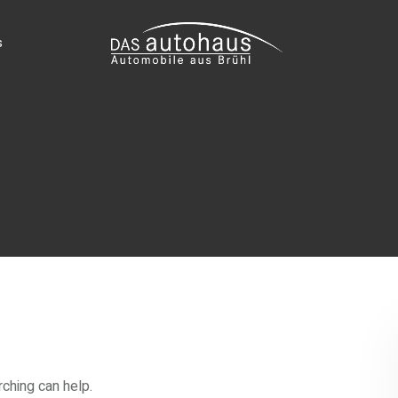
s
rching can help.