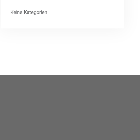
Keine Kategorien