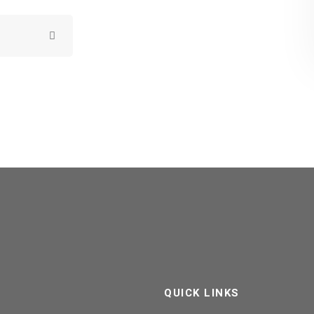
QUICK LINKS