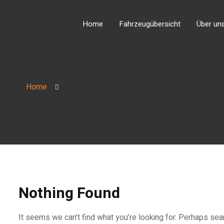
Home
Fahrzeugübersicht
Über un
Home
Nothing Found
It seems we can’t find what you’re looking for. Perhaps sea