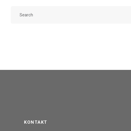
KONTAKT