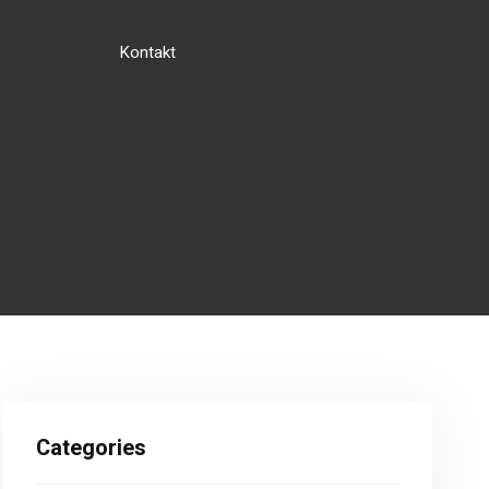
Kontakt
Categories