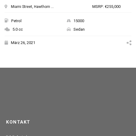
MSRP: €255,000
Miami Street, Hawthorn ...
Petrol
15000
5.0 cc
Sedan
März 26, 2021
KONTAKT