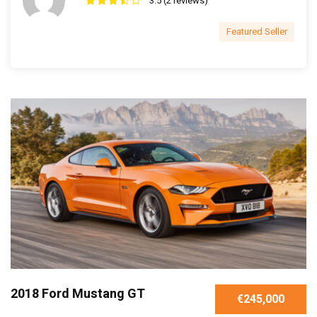
3.5 (2 reviews)
Featured Seller
2018 Ford Mustang GT
€245,000