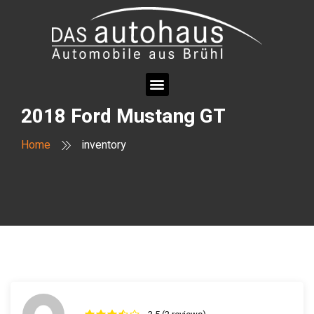
2018 Ford Mustang GT
Home
inventory