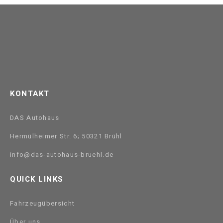
KONTAKT
DAS Autohaus
Hermülheimer Str. 6; 50321 Brühl
info@das-autohaus-bruehl.de
QUICK LINKS
Fahrzeugübersicht
Über uns