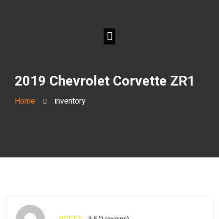
2019 Chevrolet Corvette ZR1
Home
inventory
3.5 (2 reviews)