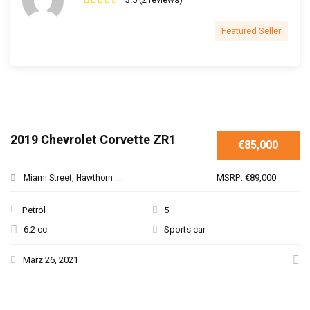
Featured Seller
2019 Chevrolet Corvette ZR1
€85,000
MSRP: €89,000
Miami Street, Hawthorn ...
Petrol
5
6.2 cc
Sports car
März 26, 2021