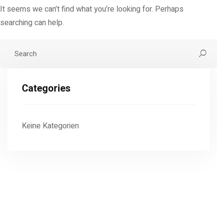
It seems we can’t find what you’re looking for. Perhaps
searching can help.
Categories
Keine Kategorien