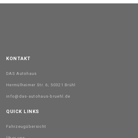
KONTAKT
DAS Autohaus
Hermülheimer Str. 6; 50321 Brühl
info@das-autohaus-bruehl.de
QUICK LINKS
Fahrzeugübersicht
Über uns