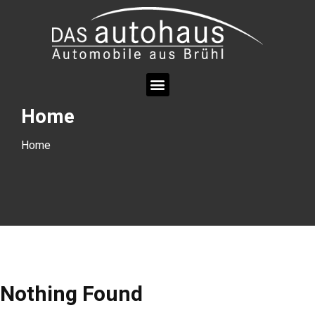
Home
Home
Nothing Found