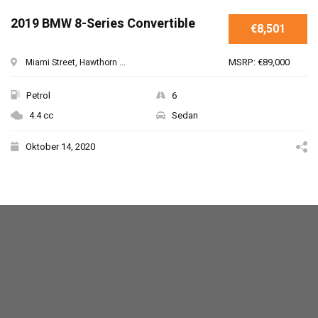
SPECIAL
2019 BMW 8-Series Convertible
€8,501
MSRP: €89,000
Miami Street, Hawthorn ...
Petrol
6
4.4 cc
Sedan
Oktober 14, 2020