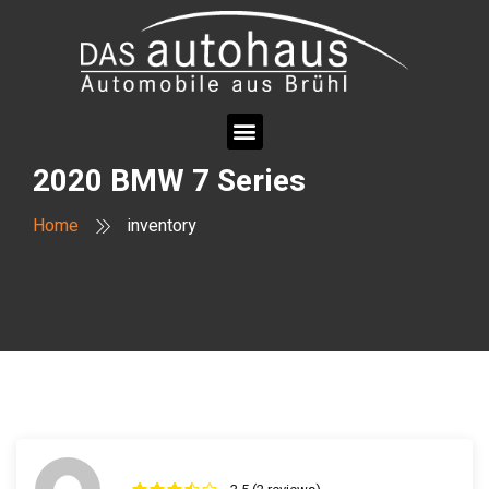
2020 BMW 7 Series
Home
inventory