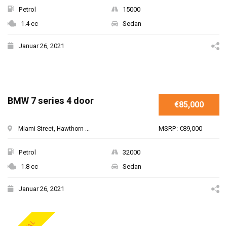
Petrol
15000
1.4 cc
Sedan
Januar 26, 2021
BMW 7 series 4 door
€85,000
MSRP: €89,000
Miami Street, Hawthorn ...
Petrol
32000
1.8 cc
Sedan
Januar 26, 2021