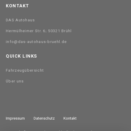
KONTAKT
DAS Autohaus
Hermülheimer Str. 6; 50321 Brühl
info@das-autohaus-bruehl.de
QUICK LINKS
Fahrzeugübersicht
Über uns
Impressum
Datenschutz
Kontakt