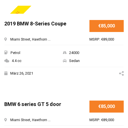
SPECIAL
2019 BMW 8-Series Coupe
€85,000
MSRP: €89,000
Miami Street, Hawthorn ...
Petrol
24000
4.4 cc
Sedan
März 26, 2021
BMW 6 series GT 5 door
€85,000
MSRP: €89,000
Miami Street, Hawthorn ...