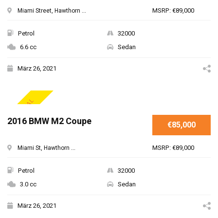
MSRP: €89,000
Miami Street, Hawthorn ...
Petrol
32000
6.6 cc
Sedan
März 26, 2021
SPECIAL
2016 BMW M2 Coupe
€85,000
MSRP: €89,000
Miami St, Hawthorn ...
Petrol
32000
3.0 cc
Sedan
März 26, 2021