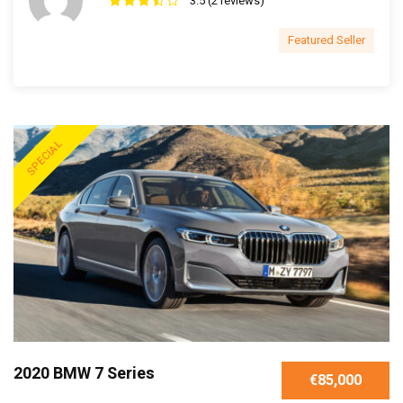
3.5 (2 reviews)
Featured Seller
SPECIAL
2020 BMW 7 Series
€85,000