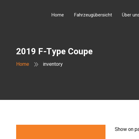
Home
Fahrzeugübersicht
Über un
2019 F-Type Coupe
Home
inventory
Show on p