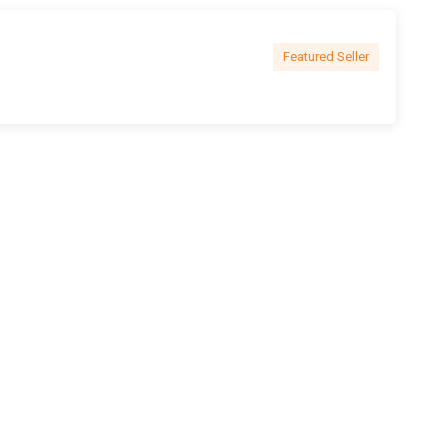
Featured Seller