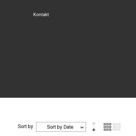
Kontakt
Sort by
Sort by Date