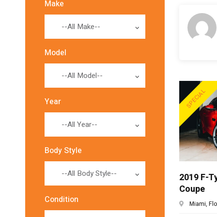
Make
--All Make--
Model
--All Model--
SPECIAL
Year
--All Year--
Body Style
--All Body Style--
2019 F-T
Coupe
Condition
Miami, Flor