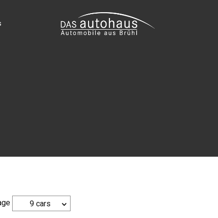
s
age
9 cars