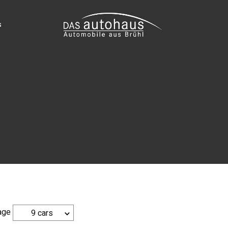
s
age
9 cars