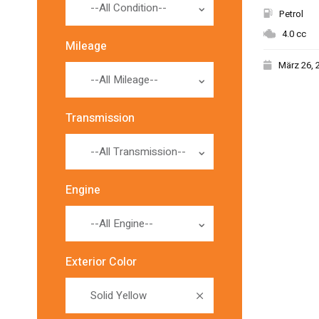
--All Condition--
Petrol
4.0 cc
Mileage
März 26, 
--All Mileage--
Transmission
--All Transmission--
Engine
--All Engine--
Exterior Color
Solid Yellow