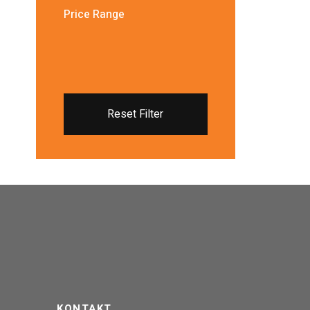
Price Range
Reset Filter
KONTAKT