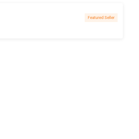
Featured Seller