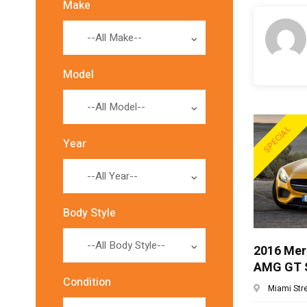
Make
--All Make--
Model
--All Model--
SPECIAL
Year
--All Year--
Body Style
--All Body Style--
2016 Me
AMG GT 
Condition
Miami Stre