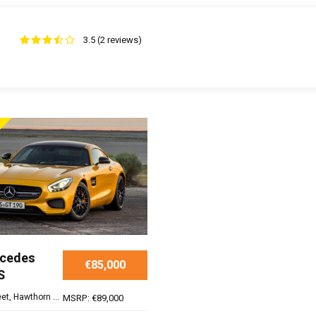
3.5 (2 reviews)
rcedes
€85,000
S
et, Hawthorn ...
MSRP: €89,000