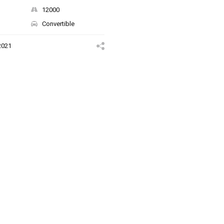
12000
Convertible
2021