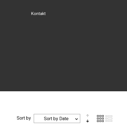
Kontakt
Sort by
Sort by Date