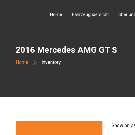
Home
Fahrzeugübersicht
Über un
2016 Mercedes AMG GT S
Home
inventory
Show on p