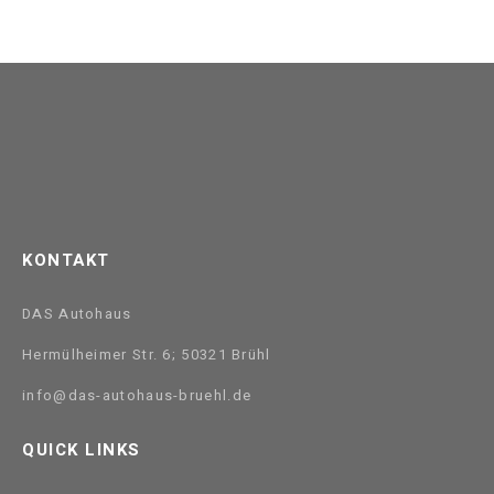
KONTAKT
DAS Autohaus
Hermülheimer Str. 6; 50321 Brühl
info@das-autohaus-bruehl.de
QUICK LINKS