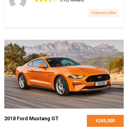
3.5 (2 reviews)
Featured Seller
2018 Ford Mustang GT
€245,000