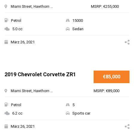
MSRP: €255,000
Miami Street, Hawthorn ...
Petrol
15000
5.0 cc
Sedan
März 26, 2021
2019 Chevrolet Corvette ZR1
€85,000
MSRP: €89,000
Miami Street, Hawthorn ...
Petrol
5
6.2 cc
Sports car
März 26, 2021