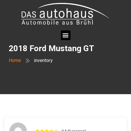
2018 Ford Mustang GT
Home
inventory