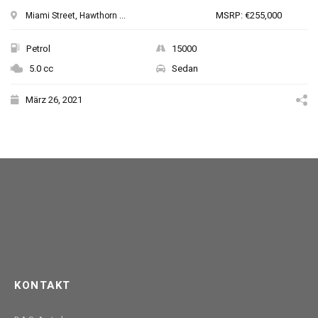
MSRP: €255,000
Miami Street, Hawthorn ...
Petrol
15000
5.0 cc
Sedan
März 26, 2021
KONTAKT