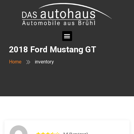
2018 Ford Mustang GT
Home
inventory