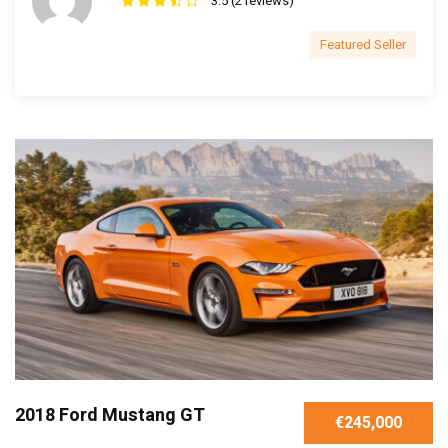
3.5 (2 reviews)
Featured Seller
2018 Ford Mustang GT
€245,000