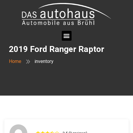
2019 Ford Ranger Raptor
Home
inventory