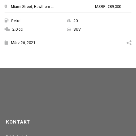
MSRP: €89,000
Miami Street, Hawthorn ...
Petrol
20
2.0 cc
SUV
März 26, 2021
KONTAKT