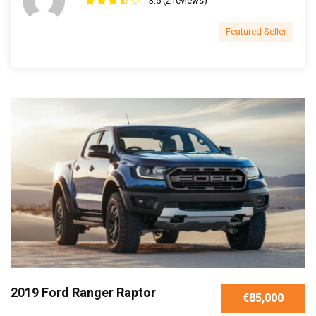
3.5 (2 reviews)
Featured Seller
2019 Ford Ranger Raptor
€85,000